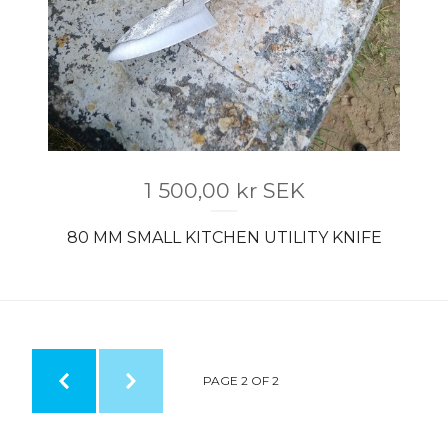
1 500,00
kr
SEK
80 MM SMALL KITCHEN UTILITY KNIFE
PAGE 2 OF 2