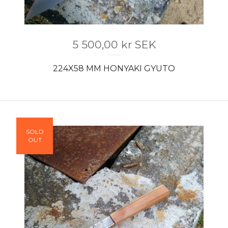
5 500,00
kr
SEK
224X58 MM HONYAKI GYUTO
SOLD
OUT