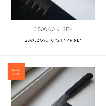
6 500,00
kr
SEK
236X52 GYUTO "SHINY PINE"
SOLD
OUT