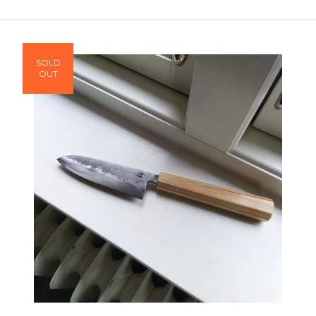
SOLD
OUT