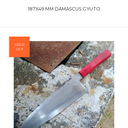
187X49 MM DAMASCUS GYUTO
SOLD
OUT