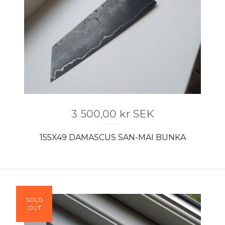
3 500,00
kr
SEK
155X49 DAMASCUS SAN-MAI BUNKA
SOLD
OUT