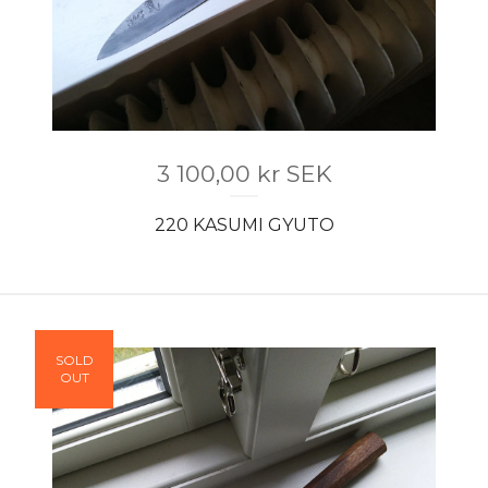
3 100,00
kr
SEK
220 KASUMI GYUTO
SOLD
OUT