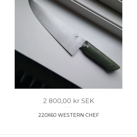
2 800,00
kr
SEK
220X60 WESTERN CHEF