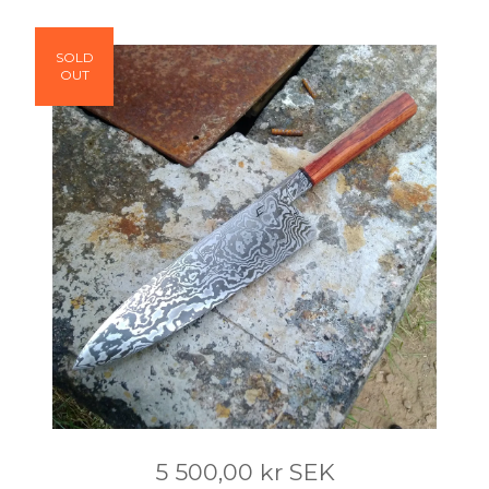
SOLD
OUT
5 500,00
kr
SEK