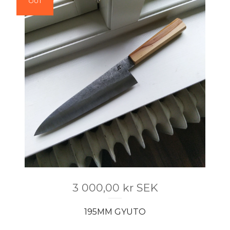
OUT
3 000,00
kr
SEK
195MM GYUTO