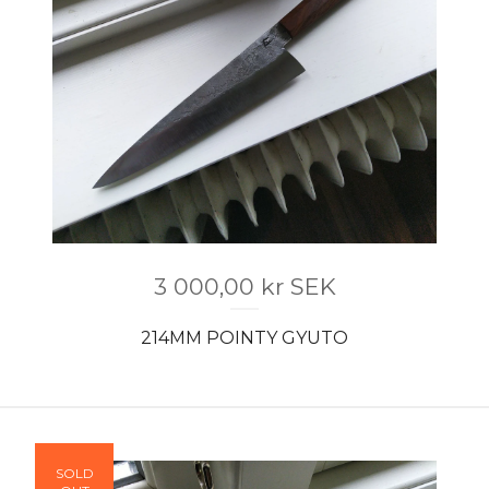
3 000,00
kr
SEK
214MM POINTY GYUTO
SOLD