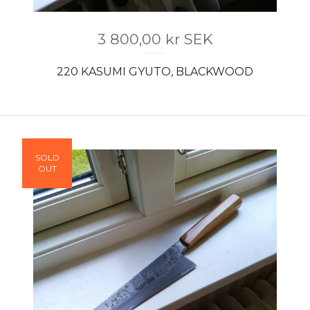
3 800,00
kr
SEK
220 KASUMI GYUTO, BLACKWOOD
SOLD
OUT