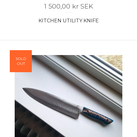
1 500,00
kr
SEK
KITCHEN UTILITY KNIFE
SOLD
OUT