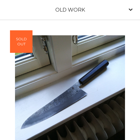
OLD WORK
SOLD
OUT