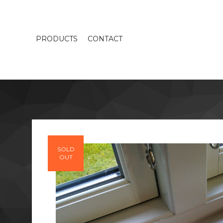
PRODUCTS
CONTACT
SOLD
OUT