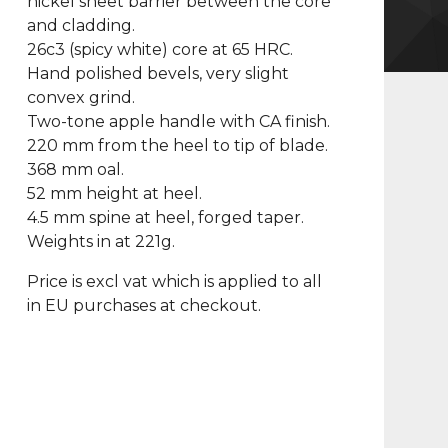
nickel sheet barrier between the core
and cladding.
26c3 (spicy white) core at 65 HRC.
Hand polished bevels, very slight
convex grind.
Two-tone apple handle with CA finish.
220 mm from the heel to tip of blade.
368 mm oal.
52 mm height at heel.
4.5 mm spine at heel, forged taper.
Weights in at 221g.
Price is excl vat which is applied to all
in EU purchases at checkout.