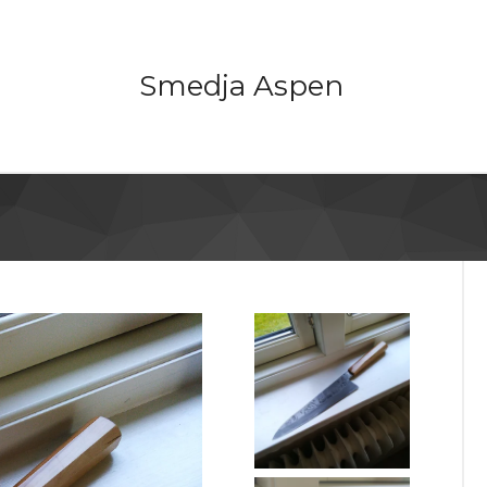
Smedja Aspen