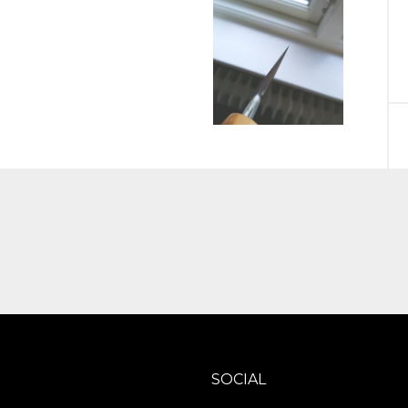
SOCIAL