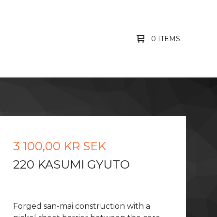
0 ITEMS
3 100,00
KR
SEK
220 KASUMI GYUTO
Forged san-mai construction with a