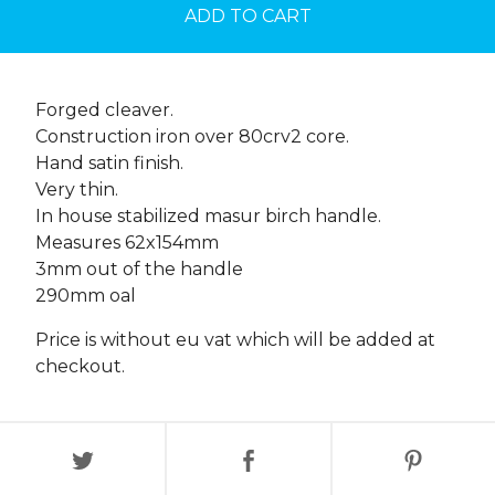
ADD TO CART
Forged cleaver.
Construction iron over 80crv2 core.
Hand satin finish.
Very thin.
In house stabilized masur birch handle.
Measures 62x154mm
3mm out of the handle
290mm oal
Price is without eu vat which will be added at
checkout.