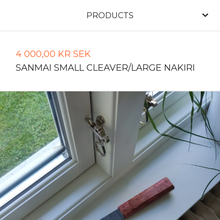
PRODUCTS
4 000,00
KR
SEK
SANMAI SMALL CLEAVER/LARGE NAKIRI