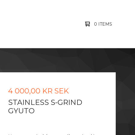
0 ITEMS
4 000,00
KR
SEK
STAINLESS S-GRIND
GYUTO