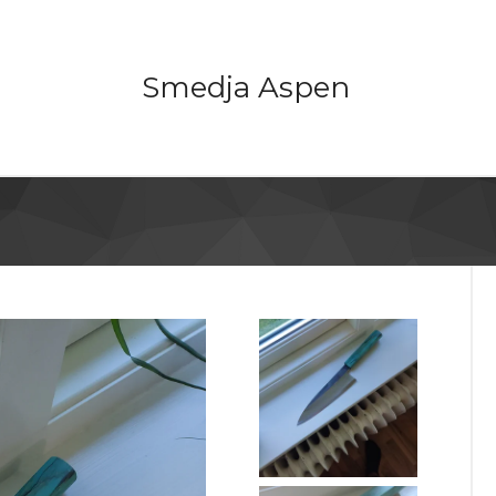
Smedja Aspen