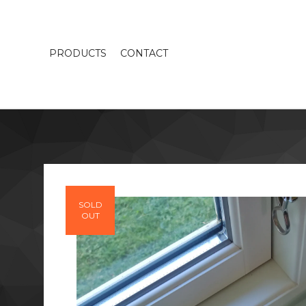
PRODUCTS
CONTACT
SOLD
OUT