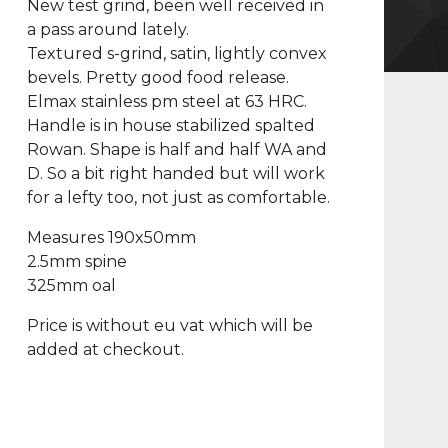
New test grind, been well received in
a pass around lately.
Textured s-grind, satin, lightly convex
bevels. Pretty good food release.
Elmax stainless pm steel at 63 HRC.
Handle is in house stabilized spalted
Rowan. Shape is half and half WA and
D. So a bit right handed but will work
for a lefty too, not just as comfortable.
Measures 190x50mm
2.5mm spine
325mm oal
Price is without eu vat which will be
added at checkout.