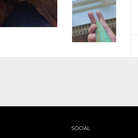
SOCIAL