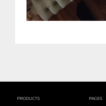
PRODUCTS
PAGES