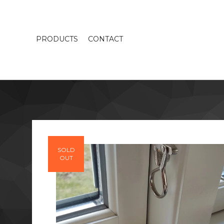
PRODUCTS
CONTACT
SOLD
OUT