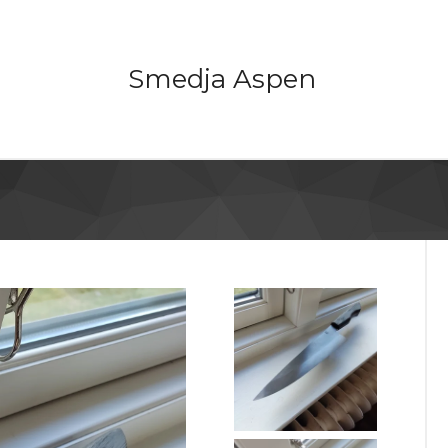
Smedja Aspen