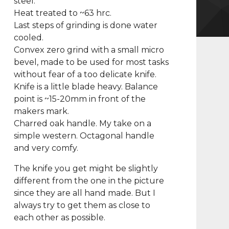
steel.
Heat treated to ~63 hrc.
Last steps of grinding is done water
cooled.
Convex zero grind with a small micro
bevel, made to be used for most tasks
without fear of a too delicate knife.
Knife is a little blade heavy. Balance
point is ~15-20mm in front of the
makers mark.
Charred oak handle. My take on a
simple western. Octagonal handle
and very comfy.
The knife you get might be slightly
different from the one in the picture
since they are all hand made. But I
always try to get them as close to
each other as possible.