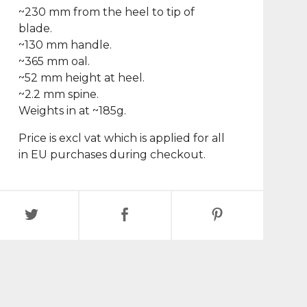
~230 mm from the heel to tip of
blade.
~130 mm handle.
~365 mm oal.
~52 mm height at heel.
~2.2 mm spine.
Weights in at ~185g.
Price is excl vat which is applied for all
in EU purchases during checkout.