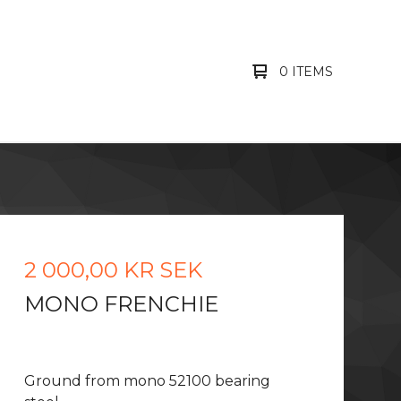
0 ITEMS
2 000,00
KR
SEK
MONO FRENCHIE
Ground from mono 52100 bearing