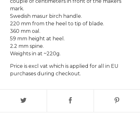
couple of centimeters in front of the makers
mark.
Swedish masur birch handle.
220 mm from the heel to tip of blade.
360 mm oal.
59 mm height at heel.
2.2 mm spine.
Weights in at ~220g.
Price is excl vat which is applied for all in EU
purchases during checkout.