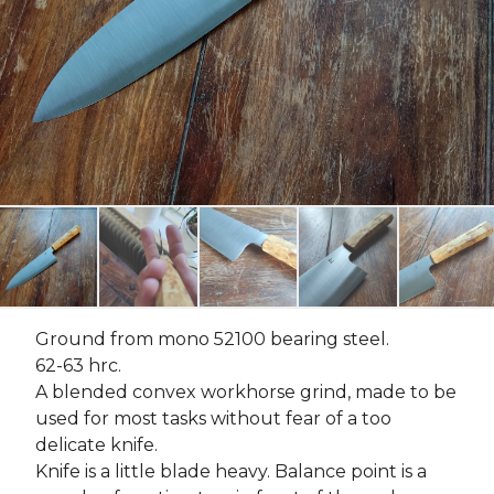
Ground from mono 52100 bearing steel.
62-63 hrc.
A blended convex workhorse grind, made to be
used for most tasks without fear of a too
delicate knife.
Knife is a little blade heavy. Balance point is a