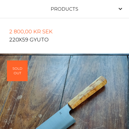
PRODUCTS
2 800,00
KR
SEK
220X59 GYUTO
SOLD
OUT