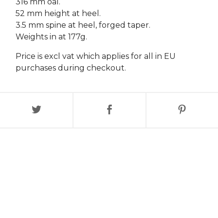
316 mm oal.
52 mm height at heel.
3.5 mm spine at heel, forged taper.
Weights in at 177g.
Price is excl vat which applies for all in EU
purchases during checkout.