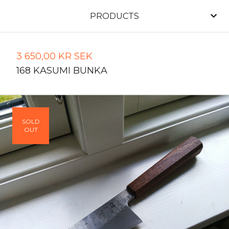
PRODUCTS
3 650,00
KR
SEK
168 KASUMI BUNKA
SOLD
OUT