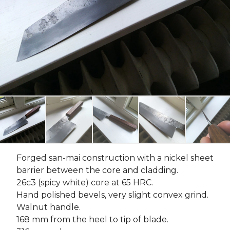
Forged san-mai construction with a nickel sheet
barrier between the core and cladding.
26c3 (spicy white) core at 65 HRC.
Hand polished bevels, very slight convex grind.
Walnut handle.
168 mm from the heel to tip of blade.