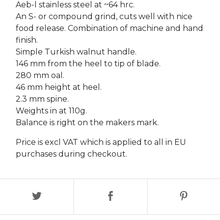
Aeb-l stainless steel at ~64 hrc.
An S- or compound grind, cuts well with nice
food release. Combination of machine and hand
finish.
Simple Turkish walnut handle.
146 mm from the heel to tip of blade.
280 mm oal.
46 mm height at heel.
2.3 mm spine.
Weights in at 110g.
Balance is right on the makers mark.
Price is excl VAT which is applied to all in EU
purchases during checkout.