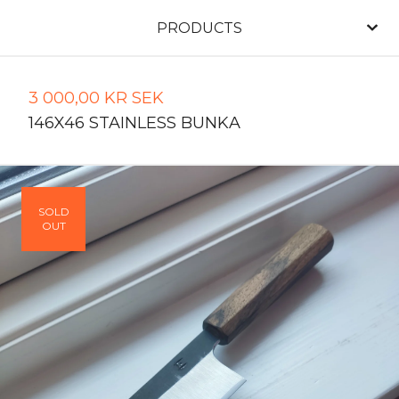
PRODUCTS
3 000,00
KR
SEK
146X46 STAINLESS BUNKA
SOLD
OUT